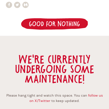
Good for Nothing
We're currently
undergoing some
maintenance!
Please hang tight and watch this space. You can
follow us
on X/Twitter
to keep updated.