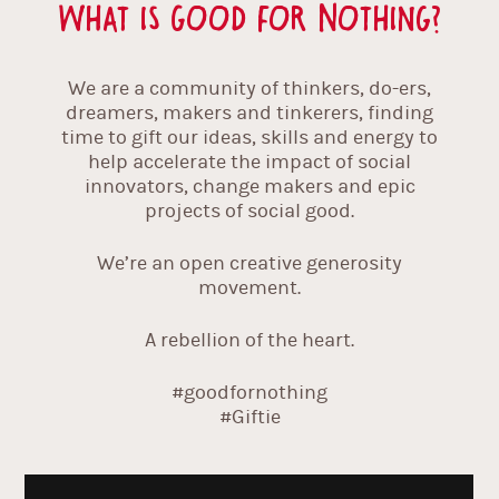
What is Good For Nothing?
We are a community of thinkers, do-ers,
dreamers, makers and tinkerers, finding
time to gift our ideas, skills and energy to
help accelerate the impact of social
innovators, change makers and epic
projects of social good.
We’re an open creative generosity
movement.
A rebellion of the heart.
#goodfornothing
#Giftie