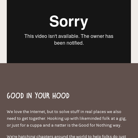
Good in your hood
We love the Internet, but to solve stuff in real places we also
need to get together. Hooking up with likeminded folk at a gig,
or just for a cuppa and a natter is the Good for Nothing way.
We're hatching chapters around the world to help folks do just